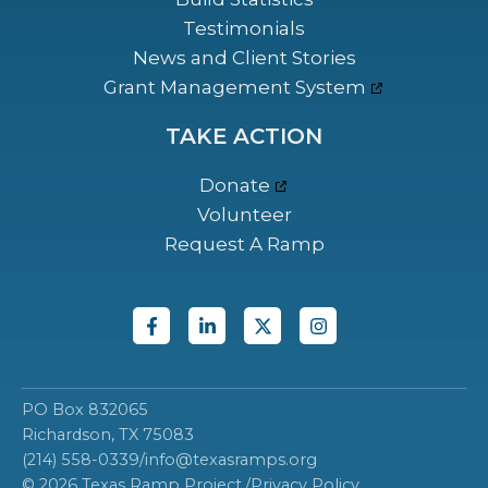
Testimonials
News and Client Stories
Grant Management System
TAKE ACTION
Donate
Volunteer
Request A Ramp
PO Box 832065
Richardson, TX 75083
(214) 558-0339
/
info@texasramps.org
© 2026 Texas Ramp Project.
/
Privacy Policy