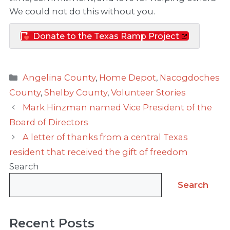
We could not do this without you.
Donate to the Texas Ramp Project
Categories
Angelina County
,
Home Depot
,
Nacogdoches
County
,
Shelby County
,
Volunteer Stories
Mark Hinzman named Vice President of the
Board of Directors
A letter of thanks from a central Texas
resident that received the gift of freedom
Search
Search
Recent Posts