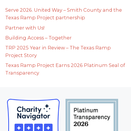
Serve 2026. United Way – Smith County and the
Texas Ramp Project partnership
Partner with Us!
Building Access – Together
TRP 2025 Year in Review – The Texas Ramp
Project Story
Texas Ramp Project Earns 2026 Platinum Seal of
Transparency