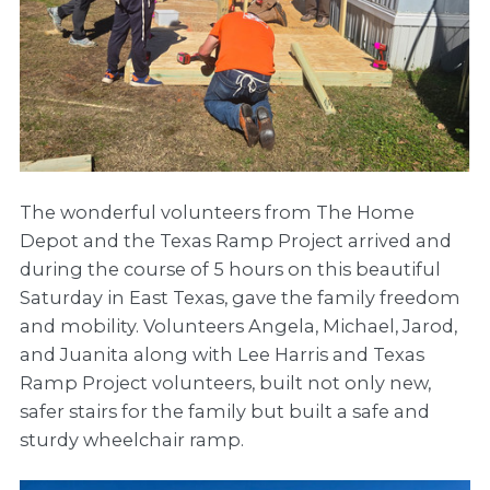
The wonderful volunteers from The Home
Depot and the Texas Ramp Project arrived and
during the course of 5 hours on this beautiful
Saturday in East Texas, gave the family freedom
and mobility. Volunteers Angela, Michael, Jarod,
and Juanita along with Lee Harris and Texas
Ramp Project volunteers, built not only new,
safer stairs for the family but built a safe and
sturdy wheelchair ramp.