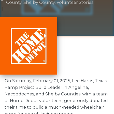
County
,
Shelby County
,
Volunteer Stories
|
On Saturday, February 01, 2025, Lee Harris, Texas
Ramp Project Build Leader in Angelina,
Nacogdoches, and Shelby Counties, with a team
of Home Depot volunteers, generously donated
their time to build a much-needed wheelchair
ramp for one of their neighbors.