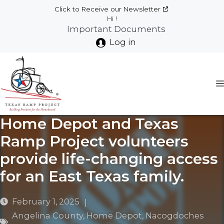
Skip
Click to Receive our Newsletter
to
Hi !
Important Documents
content
Log in
Home Depot and Texas
Ramp Project volunteers
provide life-changing access
for an East Texas family.
February 1, 2025
|
Angelina County
,
Home Depot
,
Nacogdoches