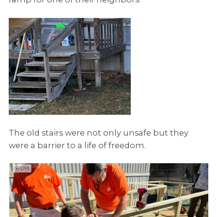
The old stairs were not only unsafe but they
were a barrier to a life of freedom.