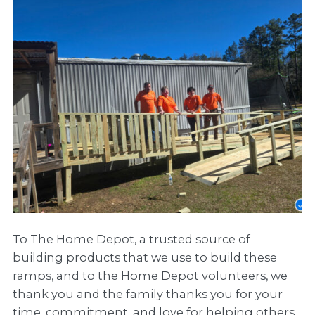
To The Home Depot, a trusted source of
building products that we use to build these
ramps, and to the Home Depot volunteers, we
thank you and the family thanks you for your
time, commitment, and love for helping others.