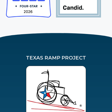
TEXAS RAMP PROJECT