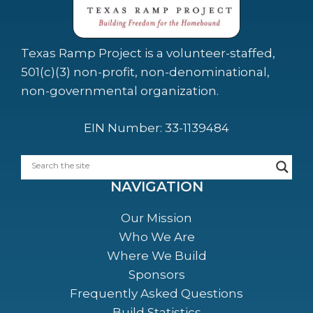
Texas Ramp Project is a volunteer-staffed,
501(c)(3) non-profit, non-denominational,
non-governmental organization.
EIN Number: 33-1139484
NAVIGATION
Our Mission
Who We Are
Where We Build
Sponsors
Frequently Asked Questions
Build Statistics