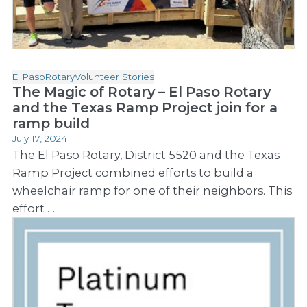
El Paso
Rotary
Volunteer Stories
The Magic of Rotary – El Paso Rotary
and the Texas Ramp Project join for a
ramp build
July 17, 2024
The El Paso Rotary, District 5520 and the Texas
Ramp Project combined efforts to build a
wheelchair ramp for one of their neighbors. This
effort …