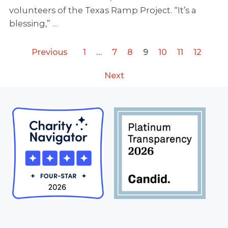
volunteers of the Texas Ramp Project. “It’s a
blessing,” …
Previous
1
…
7
8
9
10
11
12
Next