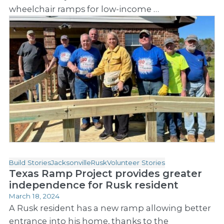
wheelchair ramps for low-income …
Build Stories
Jacksonville
Rusk
Volunteer Stories
Texas Ramp Project provides greater
independence for Rusk resident
March 18, 2024
A Rusk resident has a new ramp allowing better
entrance into his home, thanks to the