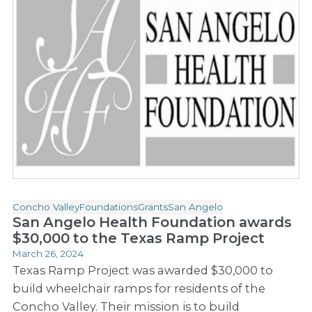
Concho Valley
Foundations
Grants
San Angelo
San Angelo Health Foundation awards
$30,000 to the Texas Ramp Project
March 26, 2024
Texas Ramp Project was awarded $30,000 to
build wheelchair ramps for residents of the
Concho Valley. Their mission is to build