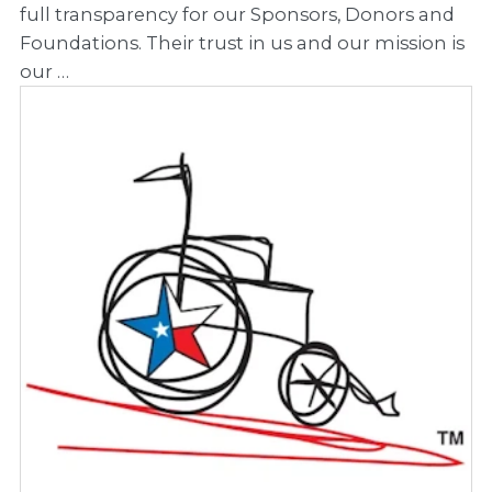
full transparency for our Sponsors, Donors and
Foundations. Their trust in us and our mission is
our …