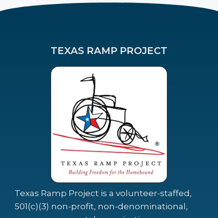
TEXAS RAMP PROJECT
Texas Ramp Project is a volunteer-staffed,
501(c)(3) non-profit, non-denominational,