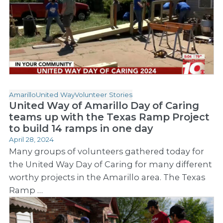
Amarillo
United Way
Volunteer Stories
United Way of Amarillo Day of Caring
teams up with the Texas Ramp Project
to build 14 ramps in one day
April 28, 2024
Many groups of volunteers gathered today for
the United Way Day of Caring for many different
worthy projects in the Amarillo area. The Texas
Ramp …