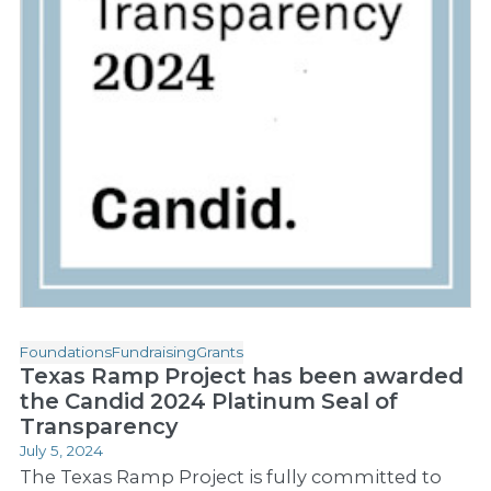
Foundations
Fundraising
Grants
Texas Ramp Project has been awarded
the Candid 2024 Platinum Seal of
Transparency
July 5, 2024
The Texas Ramp Project is fully committed to