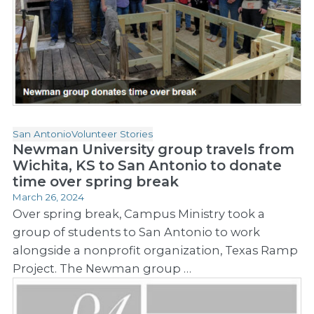
San Antonio
Volunteer Stories
Newman University group travels from
Wichita, KS to San Antonio to donate
time over spring break
March 26, 2024
Over spring break, Campus Ministry took a
group of students to San Antonio to work
alongside a nonprofit organization, Texas Ramp
Project. The Newman group …