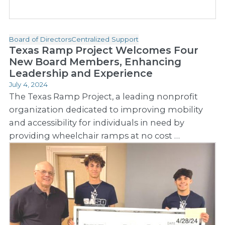
Board of Directors
Centralized Support
Texas Ramp Project Welcomes Four
New Board Members, Enhancing
Leadership and Experience
July 4, 2024
The Texas Ramp Project, a leading nonprofit
organization dedicated to improving mobility
and accessibility for individuals in need by
providing wheelchair ramps at no cost …