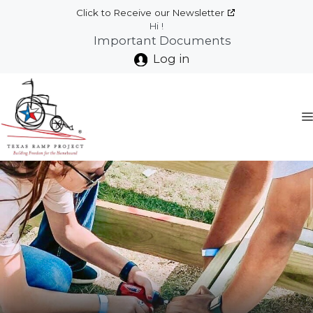
Skip
Click to Receive our Newsletter
to
Hi !
Important Documents
content
Log in