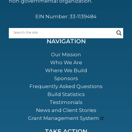
non-governmental organization.
EIN Number: 33-1139484
NAVIGATION
Our Mission
Who We Are
Where We Build
Sponsors
Frequently Asked Questions
Build Statistics
Testimonials
News and Client Stories
Grant Management System
TAKE ACTION