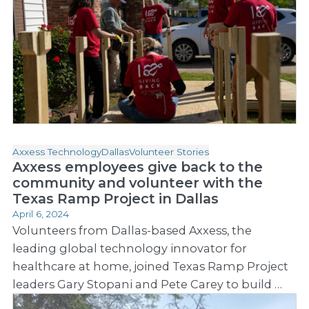
Axxess Technology
Dallas
Volunteer Stories
Axxess employees give back to the
community and volunteer with the
Texas Ramp Project in Dallas
April 6, 2024
Volunteers from Dallas-based Axxess, the
leading global technology innovator for
healthcare at home, joined Texas Ramp Project
leaders Gary Stopani and Pete Carey to build …