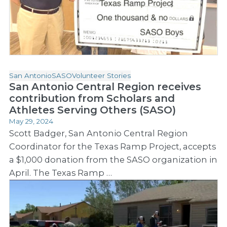
San Antonio
SASO
Volunteer Stories
San Antonio Central Region receives
contribution from Scholars and
Athletes Serving Others (SASO)
May 29, 2024
Scott Badger, San Antonio Central Region
Coordinator for the Texas Ramp Project, accepts
a $1,000 donation from the SASO organization in
April. The Texas Ramp …