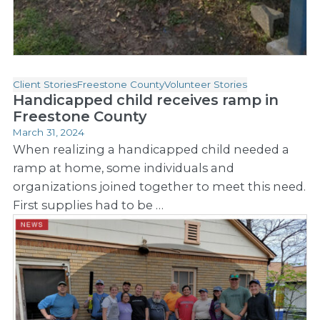
Client Stories
Freestone County
Volunteer Stories
Handicapped child receives ramp in
Freestone County
March 31, 2024
When realizing a handicapped child needed a
ramp at home, some individuals and
organizations joined together to meet this need.
First supplies had to be …