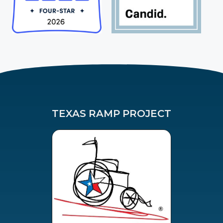
TEXAS RAMP PROJECT