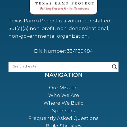
Texas Ramp Project is a volunteer-staffed,
501(c)(3) non-profit, non-denominational,
non-governmental organization.
EIN Number: 33-1139484
NAVIGATION
Our Mission
Who We Are
Where We Build
Sponsors
Frequently Asked Questions
Build Statistics