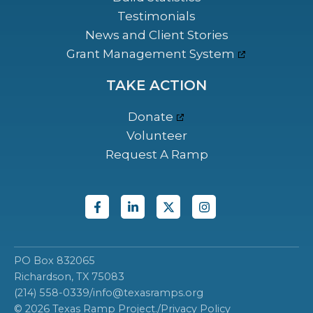
Testimonials
News and Client Stories
Grant Management System
TAKE ACTION
Donate
Volunteer
Request A Ramp
PO Box 832065
Richardson, TX 75083
(214) 558-0339
/
info@texasramps.org
© 2026 Texas Ramp Project.
/
Privacy Policy