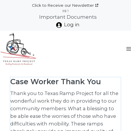
Skip
Click to Receive our Newsletter
to
Hi !
Important Documents
content
Log in
Case Worker Thank You
Thank you to Texas Ramp Project for all the
wonderful work they do in providing to our
community members. What a blessing to
be able ease the worries of those who have
difficulties with mobility. These ramps