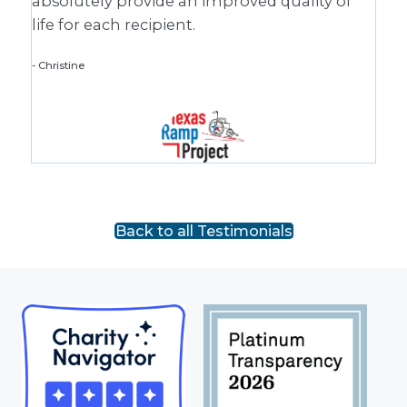
absolutely provide an improved quality of
life for each recipient.
Christine
Back to all Testimonials