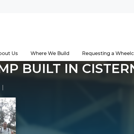
bout Us
Where We Build
Requesting a Wheel
MP BUILT IN CISTER
|