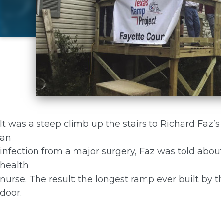
It was a steep climb up the stairs to Richard Faz’
an
infection from a major surgery, Faz was told abo
health
nurse. The result: the longest ramp ever built by t
door.