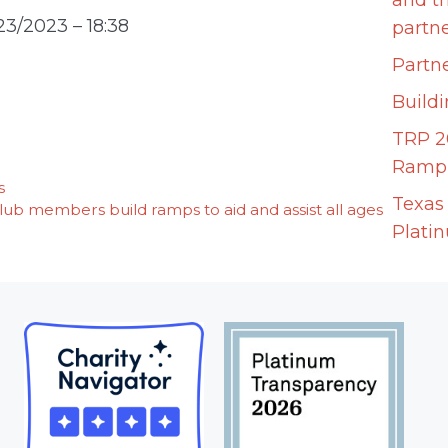
and t
23/2023 – 18:38
partn
Partne
Build
TRP 2
Ramp 
s
Texas
b members build ramps to aid and assist all ages
Plati