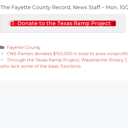
The Fayette County Record, News Staff – Mon, 10/
Donate to the Texas Ramp Project
Categories
Fayette County
CNS Pantex donates $150,000 in total to area nonprofit
Through the Texas Ramp Project, Waxahachie Rotary Clu
who lack some of the basic functions