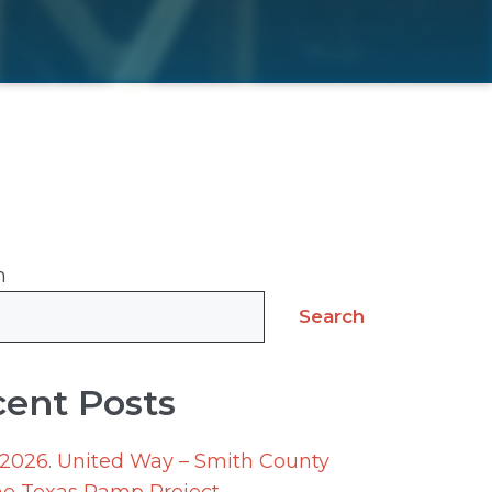
h
Search
ent Posts
 2026. United Way – Smith County