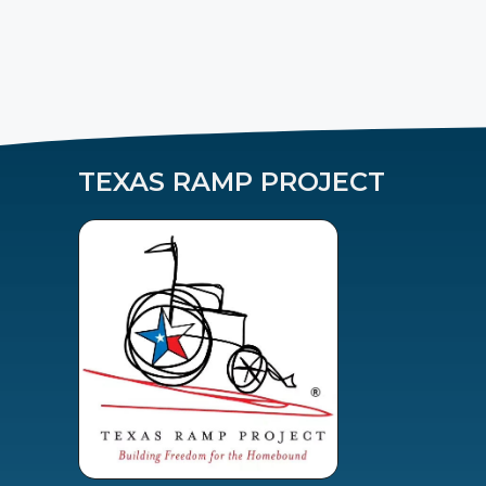
TEXAS RAMP PROJECT