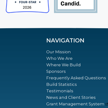
NAVIGATION
Our Mission
Who We Are
Where We Build
Sponsors
Frequently Asked Questions
Build Statistics
Testimonials
News and Client Stories
Grant Management System