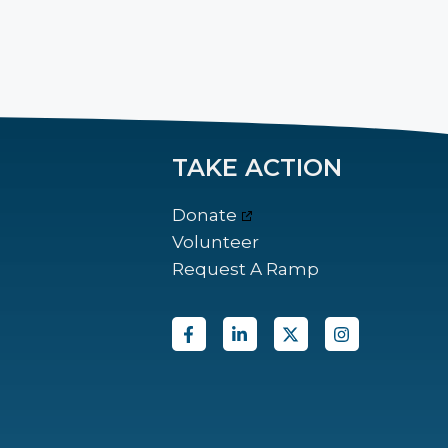
TAKE ACTION
Donate
Volunteer
Request A Ramp