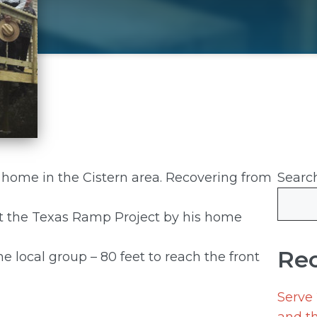
s home in the Cistern area. Recovering from
Searc
ut the Texas Ramp Project by his home
Rec
he local group – 80 feet to reach the front
Serve