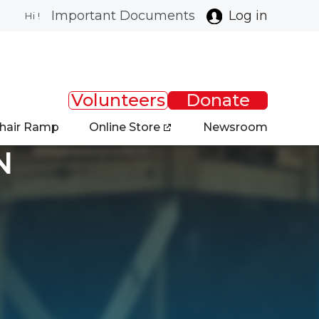
Important Documents
Log in
Hi !
Volunteers
Donate
chair Ramp
Online Store
Newsroom
N