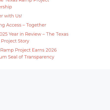
he Texas Ramp Project
ership
r with Us!
ing Access – Together
025 Year in Review – The Texas
Project Story
 Ramp Project Earns 2026
num Seal of Transparency