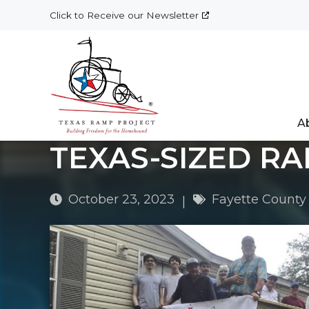
Skip
Click to Receive our Newsletter
to
content
A
TEXAS-SIZED RA
October 23, 2023
Fayette County
|