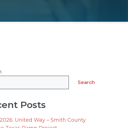
h
Search
ent Posts
 2026. United Way – Smith County