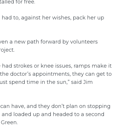
alled for free.
e had to, against her wishes, pack her up
ven a new path forward by volunteers
oject.
e had strokes or knee issues, ramps make it
 the doctor’s appointments, they can get to
ust spend time in the sun,” said Jim
 can have, and they don’t plan on stopping
es and loaded up and headed to a second
d Green.