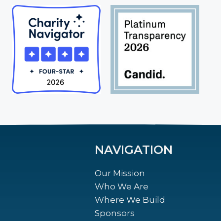
NAVIGATION
Our Mission
Who We Are
Where We Build
Sponsors