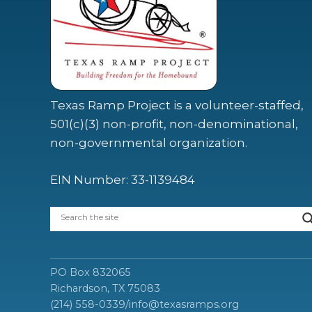
Texas Ramp Project is a volunteer-staffed,
501(c)(3) non-profit, non-denominational,
non-governmental organization.
EIN Number: 33-1139484
PO Box 832065
Richardson, TX 75083
(214) 558-0339
/
info@texasramps.org