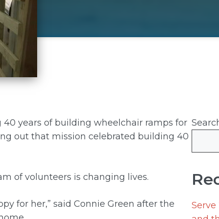
g 40 years of building wheelchair ramps for
Searc
ing out that mission celebrated building 40
Rec
am of volunteers is changing lives.
y for her,” said Connie Green after the
Serve
 home.