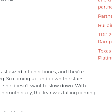
and t
partn
Partne
Build
TRP 2
Ramp 
Texas
Plati
etastasized into her bones, and they’re
 leg. So coming up and down the stairs,
 — she doesn’t want to slow down. With
chemotherapy, the fear was falling coming