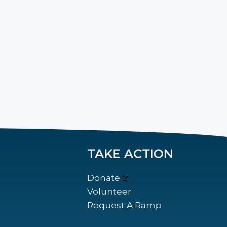
TAKE ACTION
Donate
Volunteer
Request A Ramp