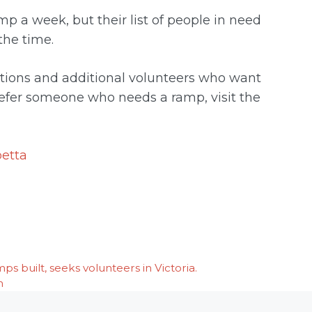
mp a week, but their list of people in need
the time.
ations and additional volunteers who want
 refer someone who needs a ramp, visit the
etta
 built, seeks volunteers in Victoria.
h