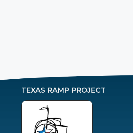
TEXAS RAMP PROJECT