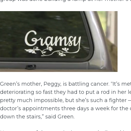
Green’s mother, Peggy, is battling cancer. “It’s m
deteriorating so fast they had to put a rod in her
pretty much impossible, but she’s such a fighter
doctor’s appointments three days a week for the 
down the stairs,” said Green.