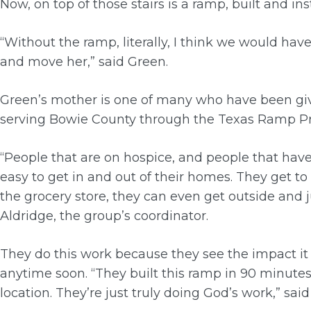
Now, on top of those stairs is a ramp, built and inst
“Without the ramp, literally, I think we would hav
and move her,” said Green.
Green’s mother is one of many who have been gi
serving Bowie County through the Texas Ramp Pr
“People that are on hospice, and people that hav
easy to get in and out of their homes. They get to
the grocery store, they can even get outside and j
Aldridge, the group’s coordinator.
They do this work because they see the impact it
anytime soon. “They built this ramp in 90 minut
location. They’re just truly doing God’s work,” sai