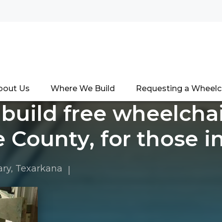
bout Us
Where We Build
Requesting a Wheel
 build free wheelcha
 County, for those i
ary
,
Texarkana
|