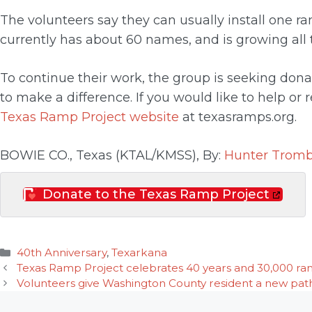
The volunteers say they can usually install one ra
currently has about 60 names, and is growing all 
To continue their work, the group is seeking don
to make a difference. If you would like to help or
Texas Ramp Project website
at texasramps.org.
BOWIE CO., Texas (KTAL/KMSS), By:
Hunter Tromb
Donate to the Texas Ramp Project
Categories
40th Anniversary
,
Texarkana
Texas Ramp Project celebrates 40 years and 30,000 ramps
Volunteers give Washington County resident a new pat