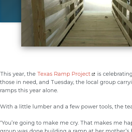
This year, the
Texas Ramp Project
is celebratin
those in need, and Tuesday, the local group carry
ramps this year alone.
With a little lumber and a few power tools, the te
“You’re going to make me cry. That makes me happ
group was done building a ramp at her mother’s