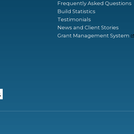
Frequently Asked Questions
Build Statistics
Testimonials
News and Client Stories
Grant Management System