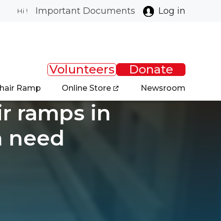
Important Documents
Log in
Hi !
Volunteers
Donate
chair Ramp
Online Store
Newsroom
ir ramps in
n need