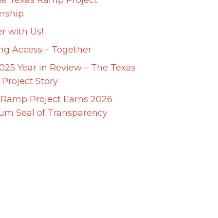
he Texas Ramp Project
ership
r with Us!
ing Access – Together
025 Year in Review – The Texas
Project Story
 Ramp Project Earns 2026
num Seal of Transparency