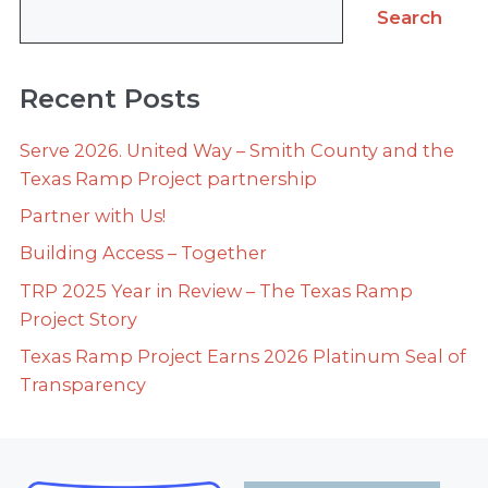
Search
Recent Posts
Serve 2026. United Way – Smith County and the
Texas Ramp Project partnership
Partner with Us!
Building Access – Together
TRP 2025 Year in Review – The Texas Ramp
Project Story
Texas Ramp Project Earns 2026 Platinum Seal of
Transparency