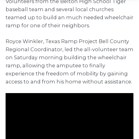
Volunteers from the Belton High School Tiger
baseball team and several local churches
teamed up to build an much needed wheelchair
ramp for one of their neighbors.
Royce Winkler, Texas Ramp Project Bell County
Regional Coordinator, led the all-volunteer team
on Saturday morning building the wheelchair
ramp, allowing the amputee to finally
experience the freedom of mobility by gaining
access to and from his home without assistance.