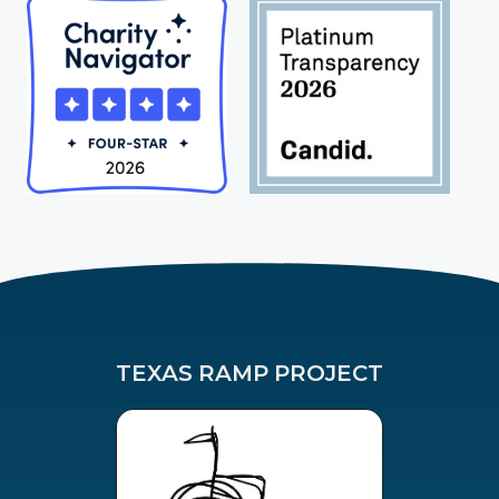
TEXAS RAMP PROJECT