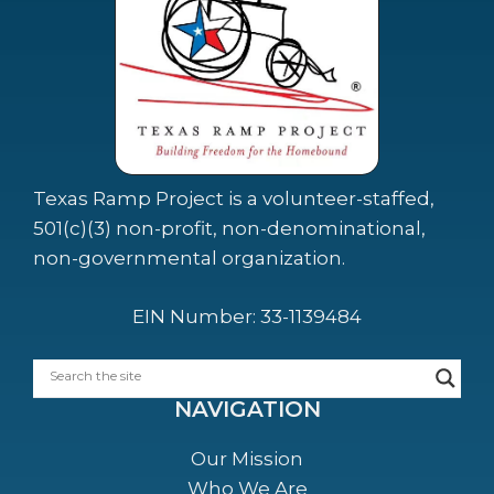
Texas Ramp Project is a volunteer-staffed,
501(c)(3) non-profit, non-denominational,
non-governmental organization.
EIN Number: 33-1139484
NAVIGATION
Our Mission
Who We Are