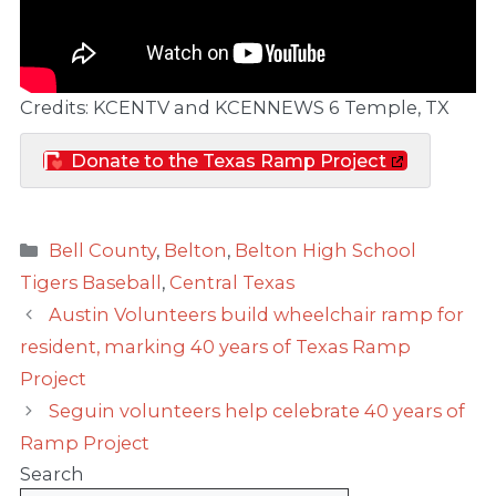
Credits: KCENTV and KCENNEWS 6 Temple, TX
Donate to the Texas Ramp Project
Categories
Bell County
,
Belton
,
Belton High School
Tigers Baseball
,
Central Texas
Austin Volunteers build wheelchair ramp for
resident, marking 40 years of Texas Ramp
Project
Seguin volunteers help celebrate 40 years of
Ramp Project
Search