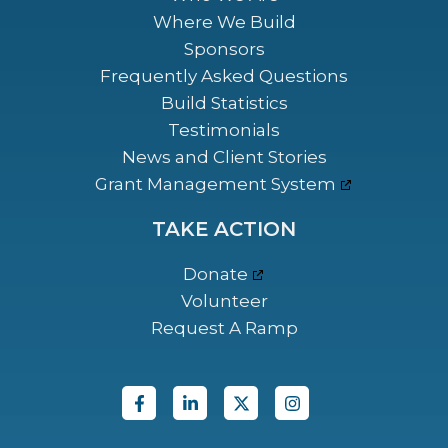
Where We Build
Sponsors
Frequently Asked Questions
Build Statistics
Testimonials
News and Client Stories
Grant Management System
TAKE ACTION
Donate
Volunteer
Request A Ramp