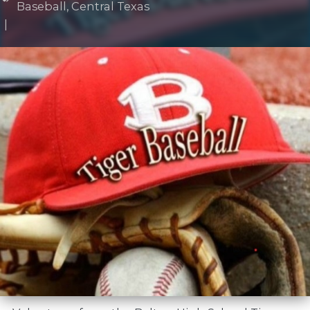
Baseball
,
Central Texas
|