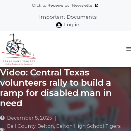
Skip
Click to Receive our Newsletter
to
Hi !
Important Documents
content
Log in
Video: Central Texas
volunteers rally to build a
ramp for disabled man in
need
December 8, 2025
|
Bell County
,
Belton
,
Belton High School Tigers