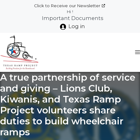
Skip
Click to Receive our Newsletter
to
Hi !
Important Documents
content
Log in
A true partnership of service
and giving – Lions Club,
Kiwanis, and Texas Ramp
Project volunteers share
duties to build wheelchair
ramps