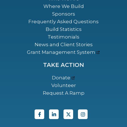
Where We Build
Sponsors
Frequently Asked Questions
Build Statistics
Testimonials
News and Client Stories
Grant Management System
TAKE ACTION
Donate
Volunteer
Request A Ramp