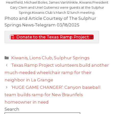
Heartfield, Michael Boles, James VanWinkle, Kiwanis President
Gary Clem and Uriel Gutierrez were guests at the Sulphur
Springs Kiwanis Club’s March 12 lunch meeting.
Photo and Article Courtesy of The Sulphur
Springs News-Telegram 03/18/2025
Donate to the Texas Ramp Project
Categories
Kiwanis
,
Lions Club
,
Sulphur Springs
Texas Ramp Project volunteers build another
much-needed wheelchair ramp for their
neighbor in La Grange
‘HUGE GAME CHANGER’: Canyon baseball
team builds ramp for New Braunfels
homeowner in need
Search