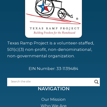
Texas Ramp Project is a volunteer-staffed,
501(c)(3) non-profit, non-denominational,
non-governmental organization.
EIN Number: 33-1139484
NAVIGATION
Our Mission
Who We Are