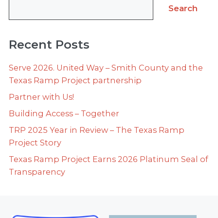
Search
Recent Posts
Serve 2026. United Way – Smith County and the
Texas Ramp Project partnership
Partner with Us!
Building Access – Together
TRP 2025 Year in Review – The Texas Ramp
Project Story
Texas Ramp Project Earns 2026 Platinum Seal of
Transparency