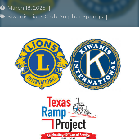
March 18, 2025
|
Kiwanis
,
Lions Club
,
Sulphur Springs
|