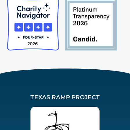
TEXAS RAMP PROJECT