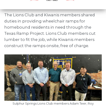
The Lions Club and Kiwanis members shared
duties in providing wheelchair ramps for
homebound residents in need through the
Texas Ramp Project. Lions Club members cut
lumber to fit the job, while Kiwanis members
construct the ramps onsite, free of charge.
Sulphur Springs Lions Club members Adam Teer, Roy