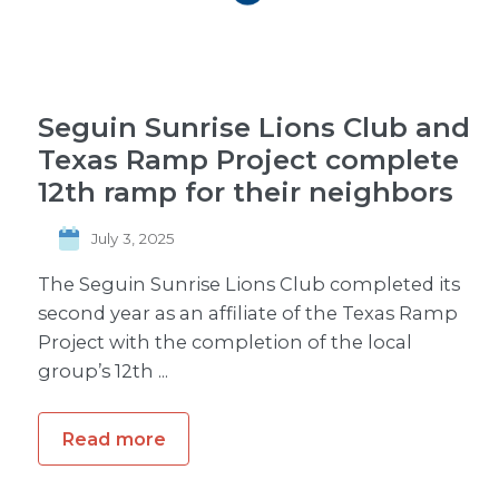
Seguin Sunrise Lions Club and
Texas Ramp Project complete
12th ramp for their neighbors
July 3, 2025
The Seguin Sunrise Lions Club completed its
second year as an affiliate of the Texas Ramp
Project with the completion of the local
group’s 12th ...
Read more