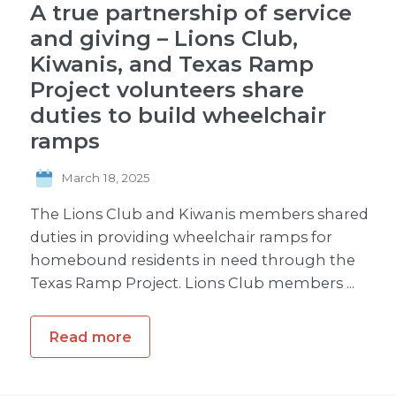
A true partnership of service
and giving – Lions Club,
Kiwanis, and Texas Ramp
Project volunteers share
duties to build wheelchair
ramps
March 18, 2025
The Lions Club and Kiwanis members shared
duties in providing wheelchair ramps for
homebound residents in need through the
Texas Ramp Project. Lions Club members ...
Read more