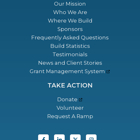
Our Mission
Who We Are
Where We Build
Sponsors
Frequently Asked Questions
Build Statistics
Testimonials
News and Client Stories
Grant Management System
TAKE ACTION
Donate
Volunteer
Request A Ramp