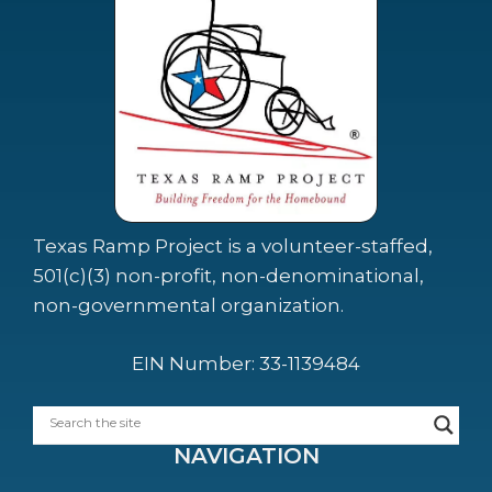
Texas Ramp Project is a volunteer-staffed,
501(c)(3) non-profit, non-denominational,
non-governmental organization.
EIN Number: 33-1139484
NAVIGATION