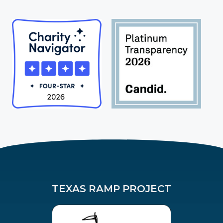
TEXAS RAMP PROJECT