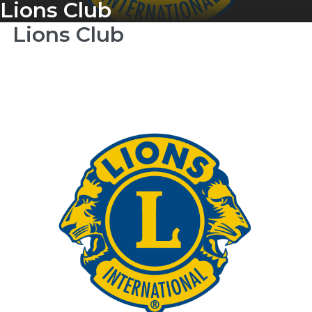
Lions Club
Lions Club