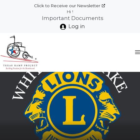
Skip
Click to Receive our Newsletter
to
Hi !
Important Documents
content
Log in